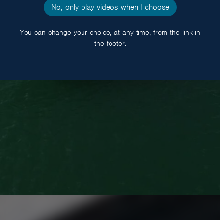
BOATS
No, only play videos when I choose
You can change your choice, at any time, from the link in
the footer.