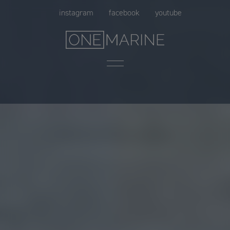
Skip
instagram
facebook
youtube
to
content
Menu