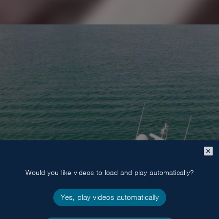
Close
popup
POWER
Would you like videos to load and play automatically?
Yes, play videos automatically