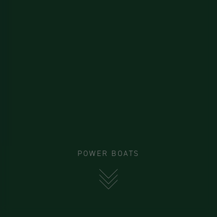
POWER BOATS