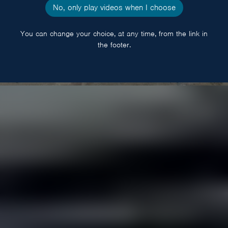
No, only play videos when I choose
You can change your choice, at any time, from the link in
the footer.