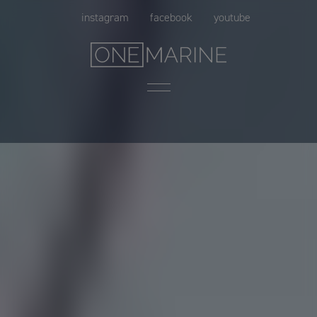
Skip
instagram
facebook
youtube
to
content
Menu