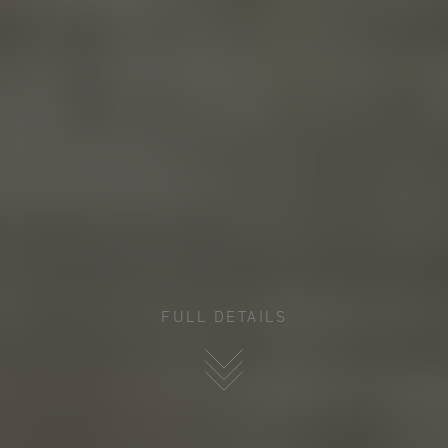
FULL DETAILS