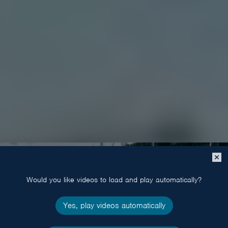
Close
popup
Would you like videos to load and play automatically?
Yes, play videos automatically