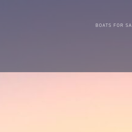
BOATS FOR S