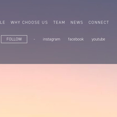
ALE
WHY CHOOSE US
TEAM
NEWS
CONNECT
FOLLOW
-
instagram
facebook
youtube