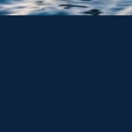
ONE BROKERAGE & ONE MARINE are a trading names of Sunsee
including access to the largest collection of pre-owned Sun