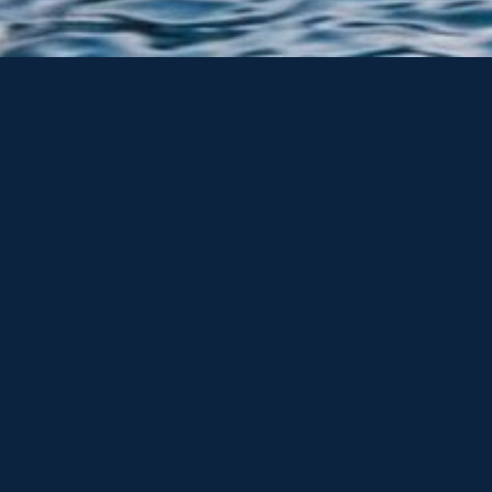
ker Torquay Ltd, as well as offering a great collection of mot
seeker’s, via our Sunseeker Brokerage network.