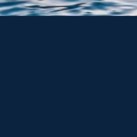
or and sail boats we also supply new Sunseeker Yachts,