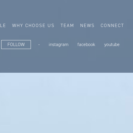
ALE
WHY CHOOSE US
TEAM
NEWS
CONNECT
FOLLOW
-
instagram
facebook
youtube