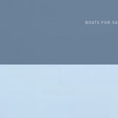
BOATS FOR S