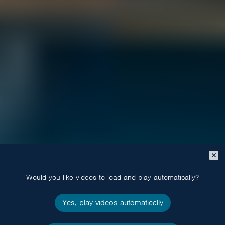
Close
popup
Would you like videos to load and play automatically?
Yes, play videos automatically