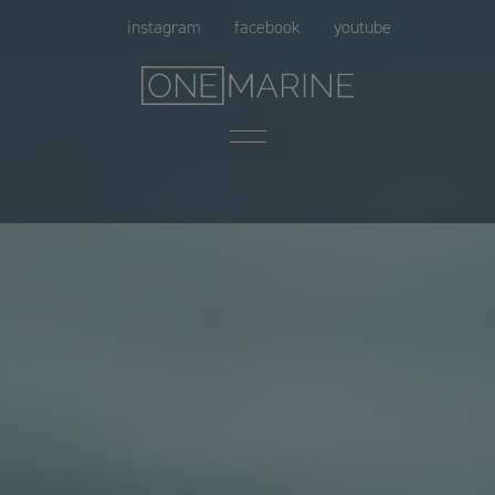
Skip
instagram
facebook
youtube
to
content
Menu