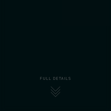
FULL DETAILS