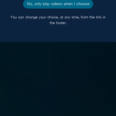
No, only play videos when I choose
You can change your choice, at any time, from the link in
the footer.