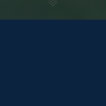
SWORDFISH 690 CRUISE
£44,995
REDUCED
BACK TO POWER BOATS
Tax
Included
Model Year
2022