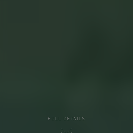
FULL DETAILS