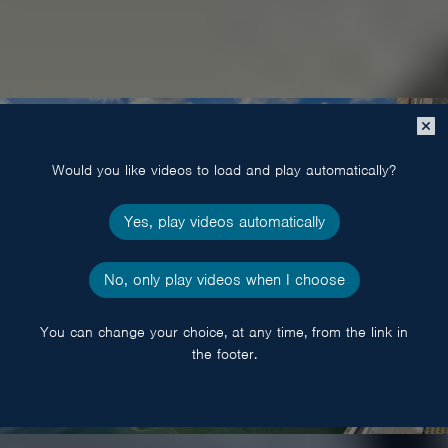
Close
popup
Would you like videos to load and play automatically?
Yes, play videos automatically
No, only play videos when I choose
You can change your choice, at any time, from the link in
the footer.