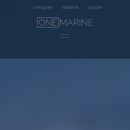
Skip
instagram
facebook
youtube
to
content
Menu