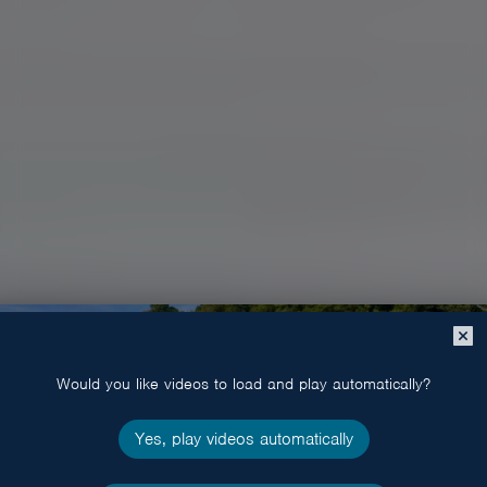
Close
popup
Would you like videos to load and play automatically?
Yes, play videos automatically