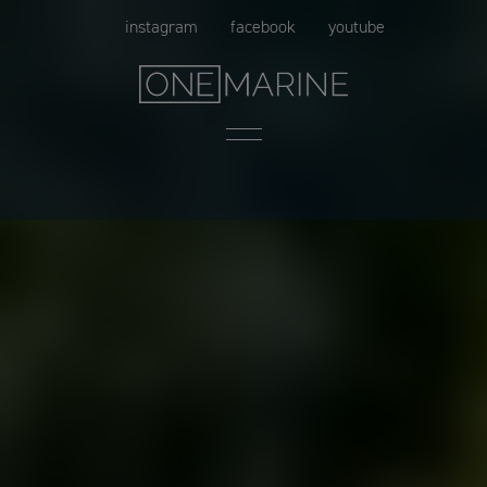
Skip
instagram
facebook
youtube
to
content
Menu