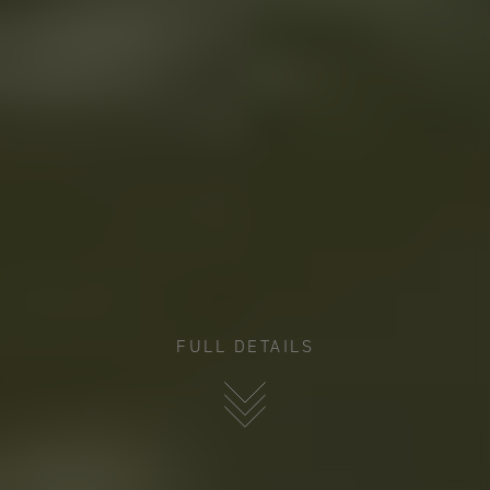
FULL DETAILS