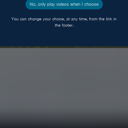
No, only play videos when I choose
You can change your choice, at any time, from the link in
the footer.