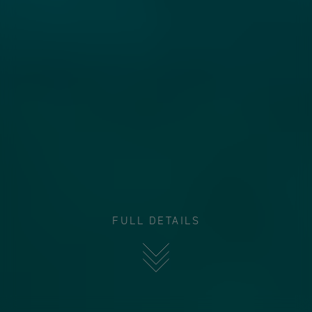
FULL DETAILS