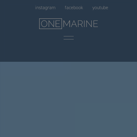
Skip
instagram
facebook
youtube
to
content
Menu