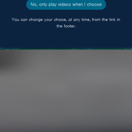
No, only play videos when I choose
You can change your choice, at any time, from the link in
the footer.