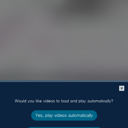
Close
popup
Would you like videos to load and play automatically?
Yes, play videos automatically