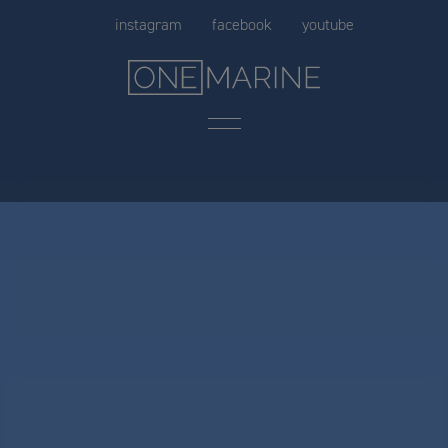
Skip
instagram
facebook
youtube
to
content
Menu