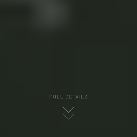
FULL DETAILS