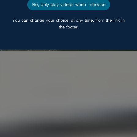
No, only play videos when I choose
You can change your choice, at any time, from the link in
the footer.