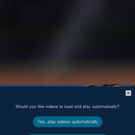
Close
popup
Would you like videos to load and play automatically?
Yes, play videos automatically