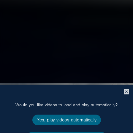
Close
popup
Would you like videos to load and play automatically?
Yes, play videos automatically