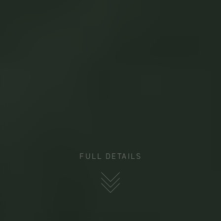
FULL DETAILS