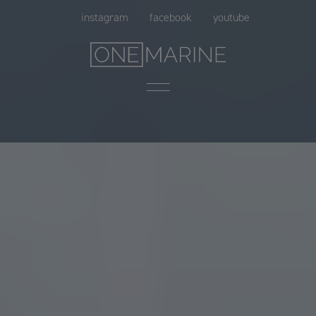
Skip
instagram
facebook
youtube
to
content
Menu