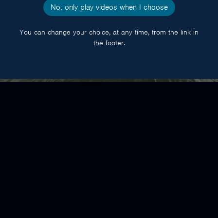
No, only play videos when I choose
You can change your choice, at any time, from the link in
the footer.