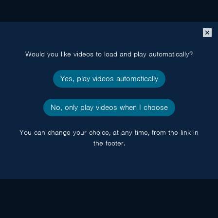
Close
popup
Would you like videos to load and play automatically?
Yes, play videos automatically
No, only play videos when I choose
You can change your choice, at any time, from the link in
the footer.