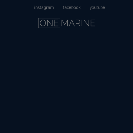
Skip
instagram
facebook
youtube
to
content
Menu