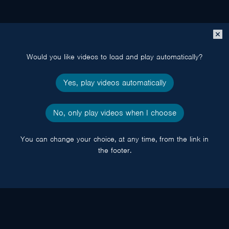
Close
popup
Would you like videos to load and play automatically?
Yes, play videos automatically
No, only play videos when I choose
You can change your choice, at any time, from the link in
the footer.