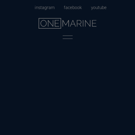
Skip
instagram
facebook
youtube
to
content
Menu