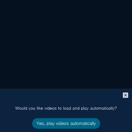
Close
popup
Would you like videos to load and play automatically?
Yes, play videos automatically