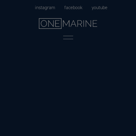
Skip
instagram
facebook
youtube
to
content
Menu