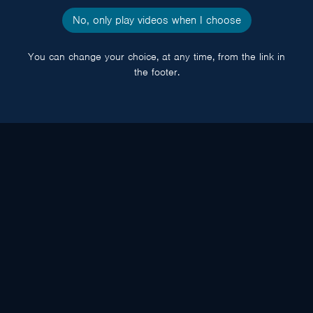
No, only play videos when I choose
You can change your choice, at any time, from the link in
the footer.