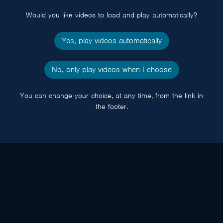
popup
Would you like videos to load and play automatically?
Yes, play videos automatically
No, only play videos when I choose
You can change your choice, at any time, from the link in
the footer.