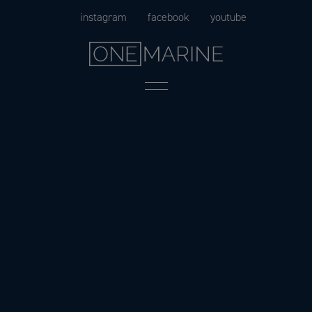
Skip
instagram
facebook
youtube
to
content
Menu