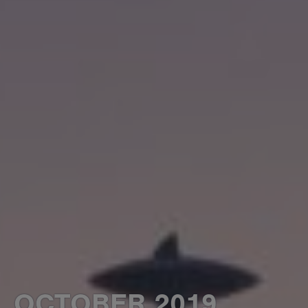
OCTOBER 2019