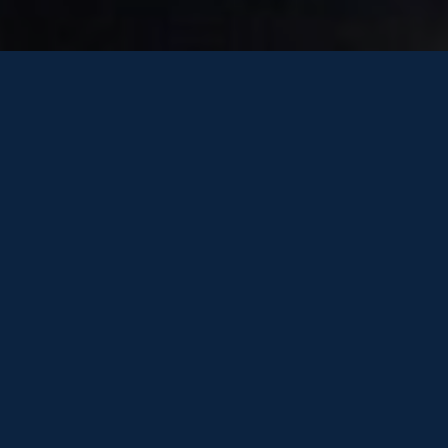
7th October 2019
Dear Friends of One Marine,
As this active boating season comes to a close is
time to look ahead. Take a moment to think about
what else you might like to get out of the Summer next
year.
Is there one or two little things your current boat is