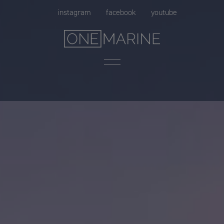
Skip
instagram
facebook
youtube
to
content
Menu