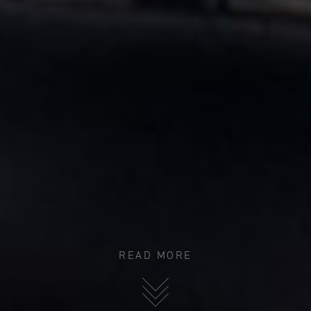
READ MORE