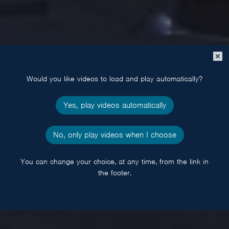
Close
popup
Would you like videos to load and play automatically?
Yes, play videos automatically
No, only play videos when I choose
You can change your choice, at any time, from the link in
the footer.