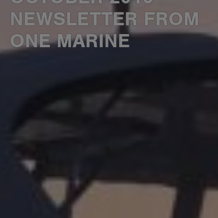
NEWSLETTER FROM
ONE MARINE