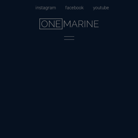
Skip
instagram
facebook
youtube
to
content
Menu