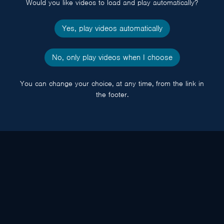
Would you like videos to load and play automatically?
Yes, play videos automatically
No, only play videos when I choose
You can change your choice, at any time, from the link in
the footer.