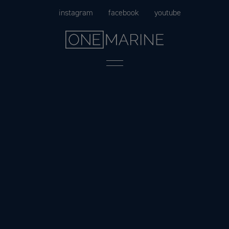
Skip
instagram
facebook
youtube
to
content
Menu