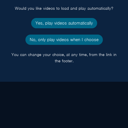
Would you like videos to load and play automatically?
Yes, play videos automatically
No, only play videos when I choose
You can change your choice, at any time, from the link in
the footer.