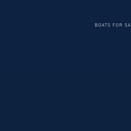
BOATS FOR S