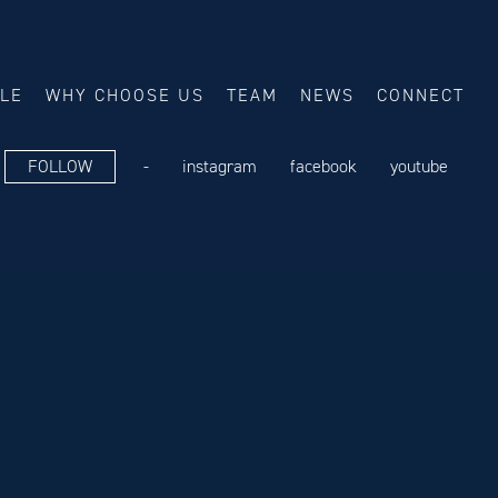
ALE
WHY CHOOSE US
TEAM
NEWS
CONNECT
FOLLOW
-
instagram
facebook
youtube