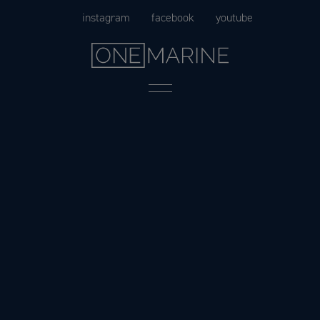
Skip
instagram
facebook
youtube
to
content
Menu