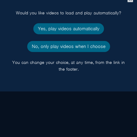
popup
Would you like videos to load and play automatically?
Yes, play videos automatically
No, only play videos when I choose
You can change your choice, at any time, from the link in
the footer.