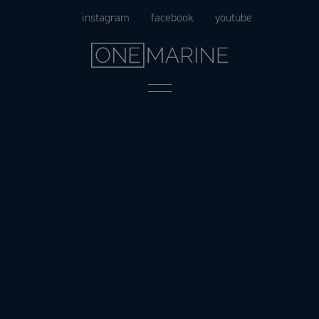
Skip
instagram
facebook
youtube
to
content
Menu