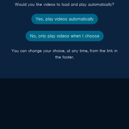
Would you like videos to load and play automatically?
Yes, play videos automatically
No, only play videos when I choose
You can change your choice, at any time, from the link in
the footer.