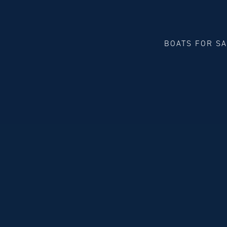
BOATS FOR S