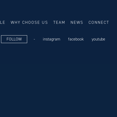
ALE
WHY CHOOSE US
TEAM
NEWS
CONNECT
FOLLOW
-
instagram
facebook
youtube