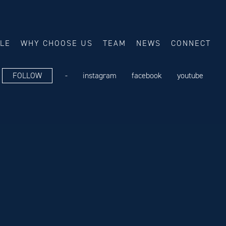
ALE
WHY CHOOSE US
TEAM
NEWS
CONNECT
FOLLOW
-
instagram
facebook
youtube