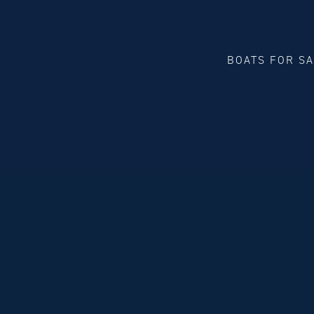
BOATS FOR S