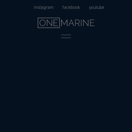
Skip
instagram
facebook
youtube
to
content
Menu