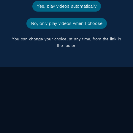
Yes, play videos automatically
No, only play videos when I choose
You can change your choice, at any time, from the link in
the footer.