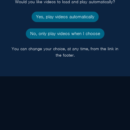
Would you like videos to load and play automatically?
Yes, play videos automatically
No, only play videos when I choose
You can change your choice, at any time, from the link in
the footer.