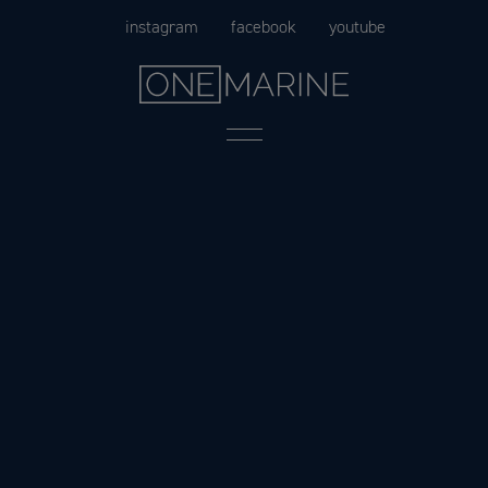
Skip
instagram
facebook
youtube
to
content
Menu