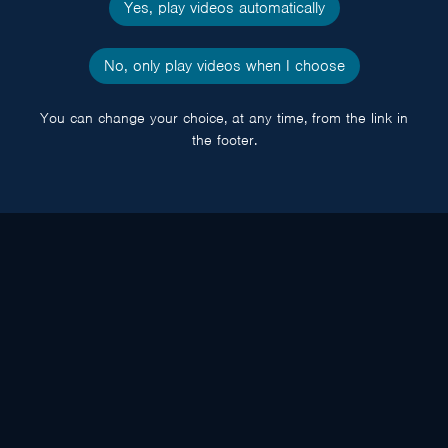
Yes, play videos automatically
No, only play videos when I choose
You can change your choice, at any time, from the link in
the footer.