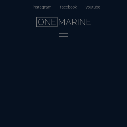
Skip
instagram
facebook
youtube
to
content
Menu