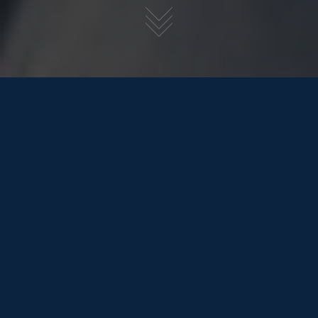
1st December 2020
Seas & Greetings Friends of One Marine,
So (we’ll stop the bad puns now, promise
) the crazy year that has been 2020 is finally coming
to a close, we’ve luckily been super busy. With a small