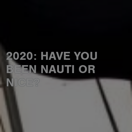
2020: HAVE YOU
BEEN NAUTI OR
NICE?