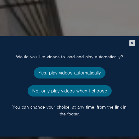
Close
popup
Would you like videos to load and play automatically?
Yes, play videos automatically
No, only play videos when I choose
You can change your choice, at any time, from the link in
the footer.