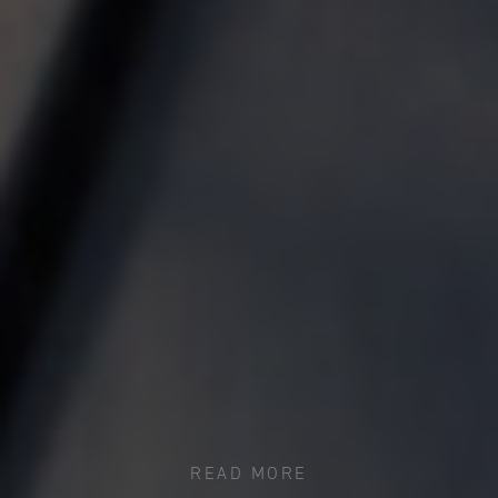
READ MORE