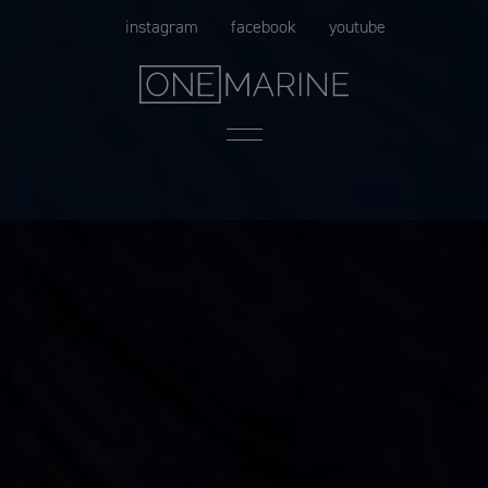
Skip
instagram
facebook
youtube
to
content
Menu