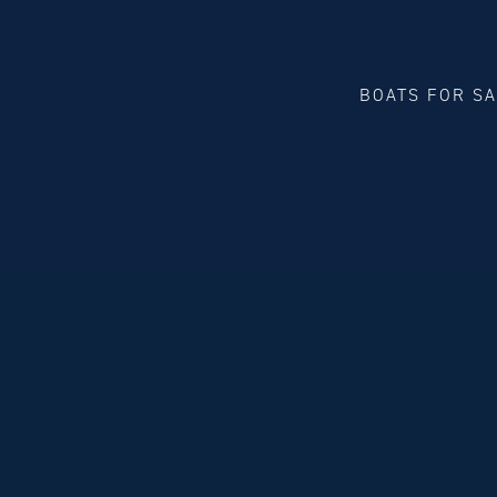
BOATS FOR S