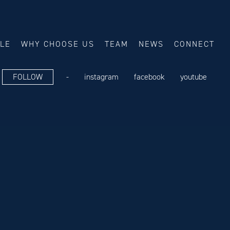
ALE
WHY CHOOSE US
TEAM
NEWS
CONNECT
FOLLOW
-
instagram
facebook
youtube