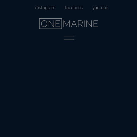
Skip
instagram
facebook
youtube
to
content
Menu