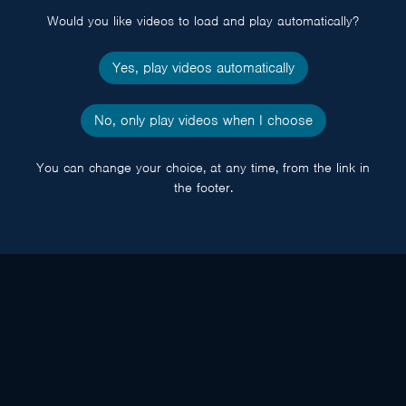
Would you like videos to load and play automatically?
Yes, play videos automatically
No, only play videos when I choose
You can change your choice, at any time, from the link in
the footer.