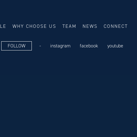
ALE
WHY CHOOSE US
TEAM
NEWS
CONNECT
FOLLOW
-
instagram
facebook
youtube