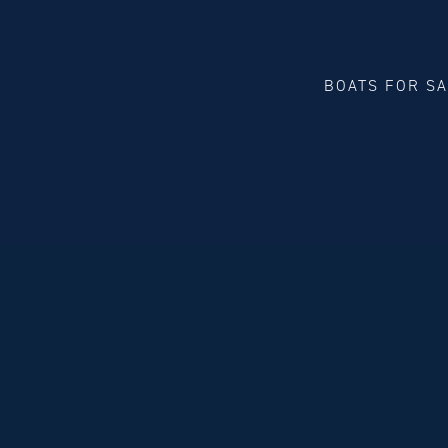
BOATS FOR S