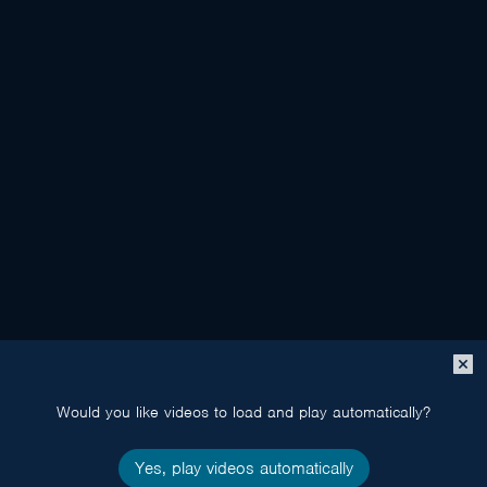
Close
popup
Would you like videos to load and play automatically?
Yes, play videos automatically