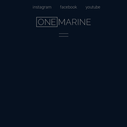
Skip
instagram
facebook
youtube
to
content
Menu