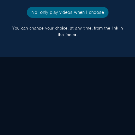
No, only play videos when I choose
You can change your choice, at any time, from the link in
the footer.