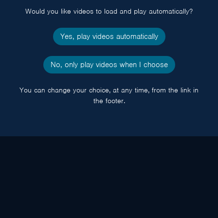
Would you like videos to load and play automatically?
Yes, play videos automatically
No, only play videos when I choose
You can change your choice, at any time, from the link in
the footer.