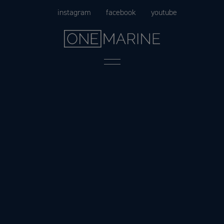
Skip
instagram
facebook
youtube
to
content
Menu