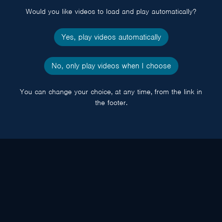
Would you like videos to load and play automatically?
Yes, play videos automatically
No, only play videos when I choose
You can change your choice, at any time, from the link in
the footer.