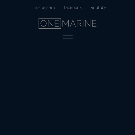
Skip
instagram
facebook
youtube
to
content
Menu