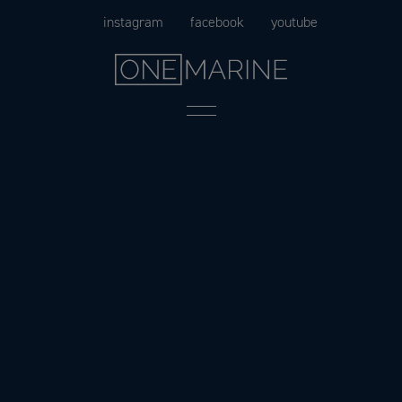
Skip
instagram
facebook
youtube
to
content
Menu