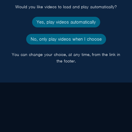
Would you like videos to load and play automatically?
Yes, play videos automatically
No, only play videos when I choose
You can change your choice, at any time, from the link in
the footer.