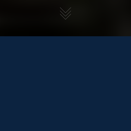
SEALINE F430
£629,950
REDUCED
BACK TO POWER BOATS
Tax
Not Included