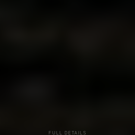
FULL DETAILS