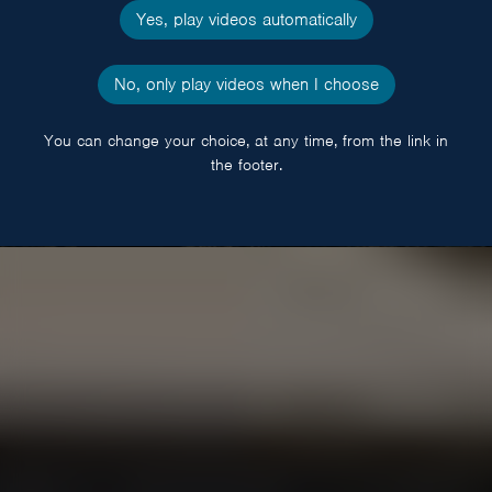
Yes, play videos automatically
No, only play videos when I choose
You can change your choice, at any time, from the link in
the footer.