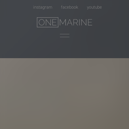
Skip
instagram
facebook
youtube
to
content
Menu