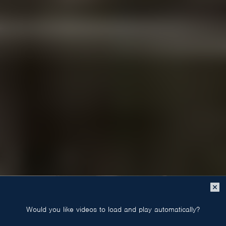
Close
popup
Would you like videos to load and play automatically?