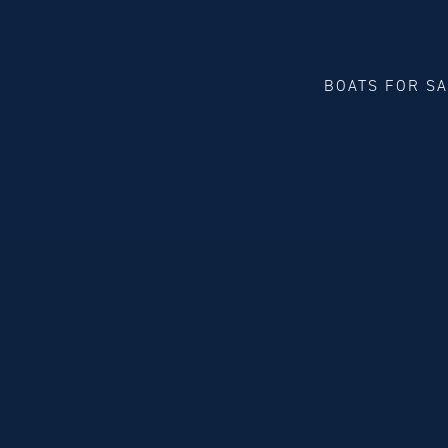
BOATS FOR S