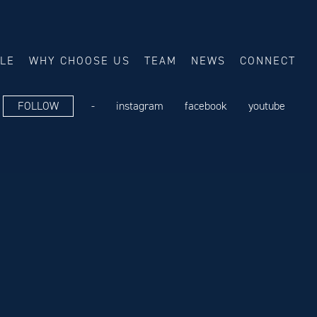
ALE
WHY CHOOSE US
TEAM
NEWS
CONNECT
FOLLOW
-
instagram
facebook
youtube