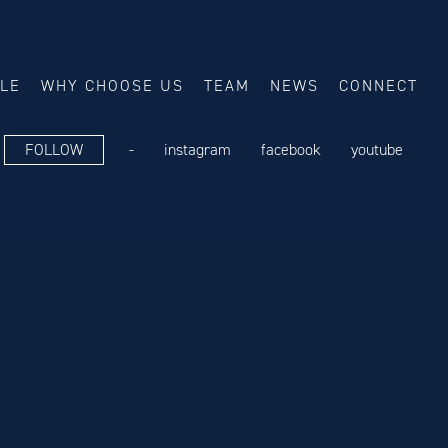
ALE
WHY CHOOSE US
TEAM
NEWS
CONNECT
FOLLOW
-
instagram
facebook
youtube