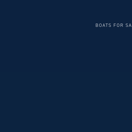
BOATS FOR S