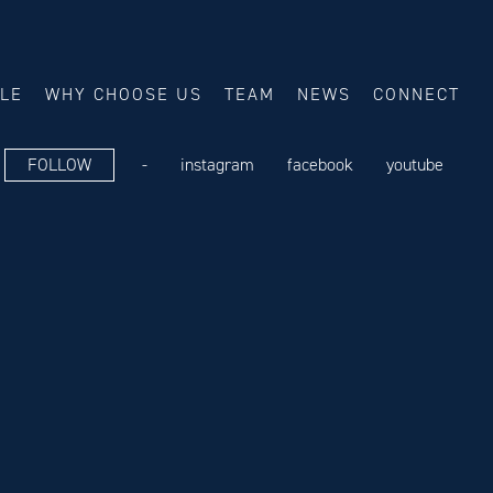
ALE
WHY CHOOSE US
TEAM
NEWS
CONNECT
FOLLOW
-
instagram
facebook
youtube