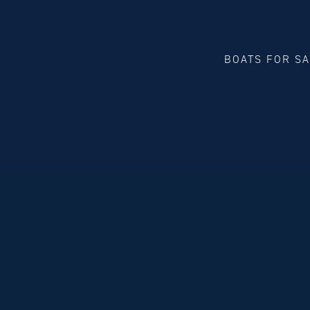
BOATS FOR S