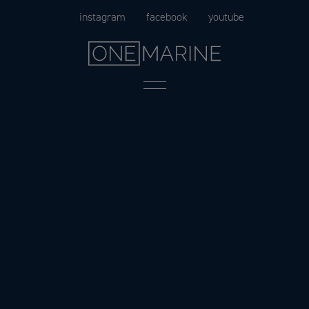
Skip
instagram
facebook
youtube
to
content
Menu