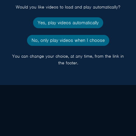
Would you like videos to load and play automatically?
Yes, play videos automatically
No, only play videos when I choose
You can change your choice, at any time, from the link in
the footer.