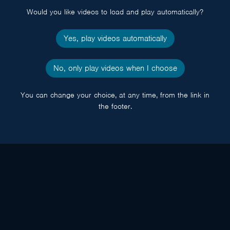
Would you like videos to load and play automatically?
Yes, play videos automatically
No, only play videos when I choose
You can change your choice, at any time, from the link in
the footer.