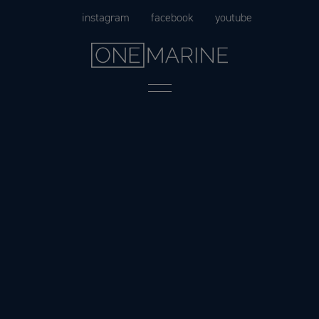
Skip
instagram
facebook
youtube
to
content
Menu