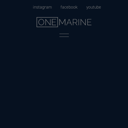
Skip
instagram
facebook
youtube
to
content
Menu