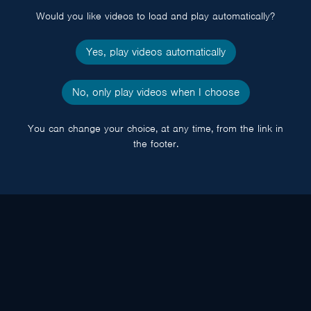
Would you like videos to load and play automatically?
Yes, play videos automatically
No, only play videos when I choose
You can change your choice, at any time, from the link in
the footer.