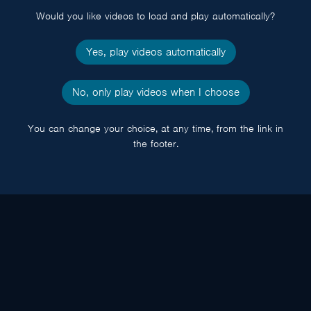
Would you like videos to load and play automatically?
Yes, play videos automatically
No, only play videos when I choose
You can change your choice, at any time, from the link in
the footer.