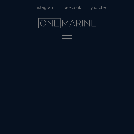
Skip
instagram
facebook
youtube
to
content
Menu