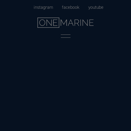
Skip
instagram
facebook
youtube
to
content
Menu