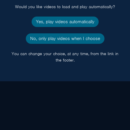
Would you like videos to load and play automatically?
Yes, play videos automatically
No, only play videos when I choose
You can change your choice, at any time, from the link in
the footer.