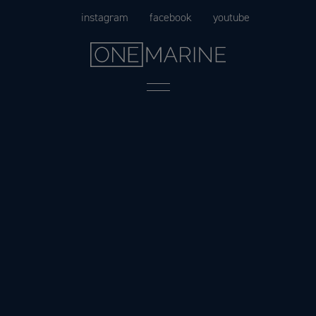
Skip
instagram
facebook
youtube
to
content
Menu