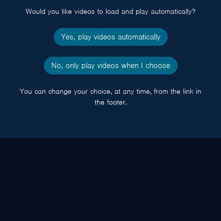
Would you like videos to load and play automatically?
Yes, play videos automatically
No, only play videos when I choose
You can change your choice, at any time, from the link in
the footer.