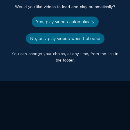
Would you like videos to load and play automatically?
Yes, play videos automatically
No, only play videos when I choose
You can change your choice, at any time, from the link in
the footer.