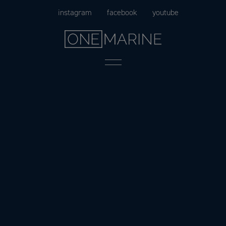
Skip
instagram
facebook
youtube
to
content
Menu