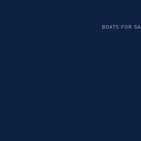
BOATS FOR S