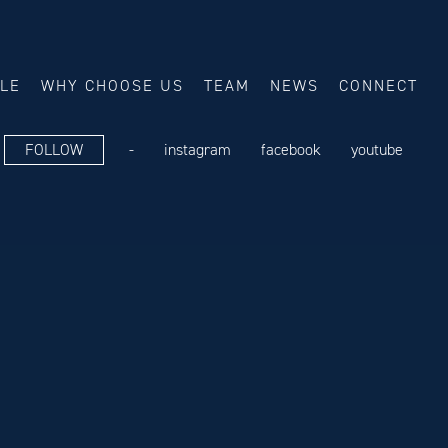
ALE
WHY CHOOSE US
TEAM
NEWS
CONNECT
FOLLOW
-
instagram
facebook
youtube