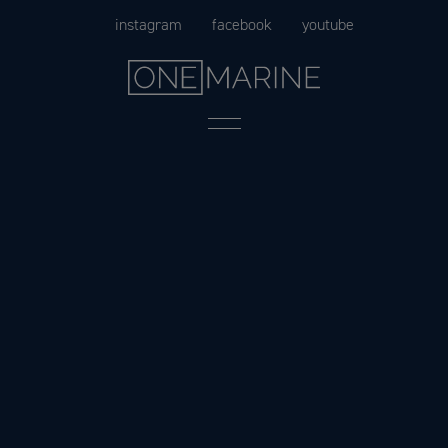
Skip
instagram
facebook
youtube
to
content
Menu