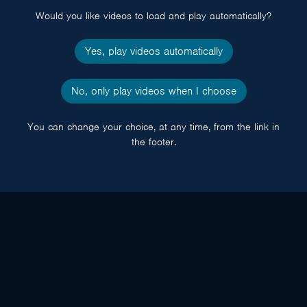
Would you like videos to load and play automatically?
Yes, play videos automatically
No, only play videos when I choose
You can change your choice, at any time, from the link in
the footer.