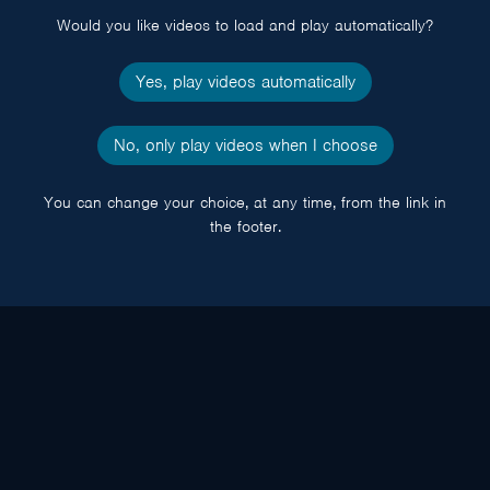
Would you like videos to load and play automatically?
Yes, play videos automatically
No, only play videos when I choose
You can change your choice, at any time, from the link in
the footer.