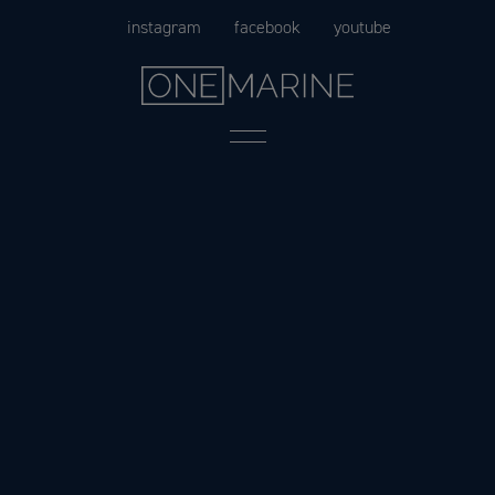
Skip
instagram
facebook
youtube
to
content
Menu