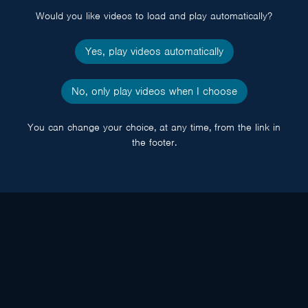
Would you like videos to load and play automatically?
Yes, play videos automatically
No, only play videos when I choose
You can change your choice, at any time, from the link in
the footer.