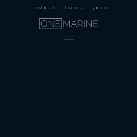
Skip
instagram
facebook
youtube
to
content
Menu