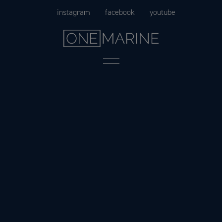
Skip
instagram
facebook
youtube
to
content
Menu