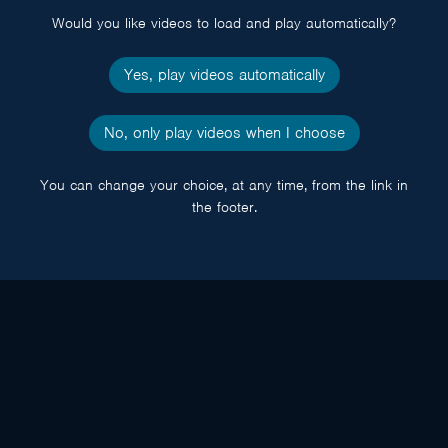
Would you like videos to load and play automatically?
Yes, play videos automatically
No, only play videos when I choose
You can change your choice, at any time, from the link in
the footer.