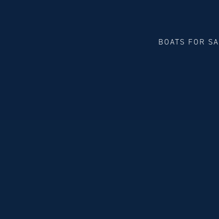
BOATS FOR S