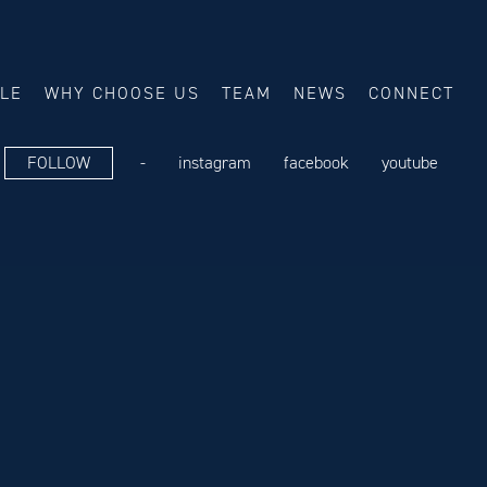
ALE
WHY CHOOSE US
TEAM
NEWS
CONNECT
FOLLOW
-
instagram
facebook
youtube